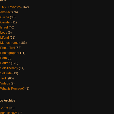
_My_Favorites
(162)
Abstract
(76)
Cliché
(30)
Gender
(11)
Israel
(40)
Legs
(9)
Lifend
(21)
Monochrome
(183)
Photo-Text
(58)
Photographer
(11)
Porn
(9)
Portrait
(120)
Self-Therapy
(14)
Solitude
(13)
Tsofit
(65)
Videos
(9)
What is Pomage?
(1)
og Archive
▼
2026
(93)
August 2026
(1)