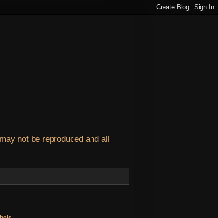
 may not be reproduced and all
bels