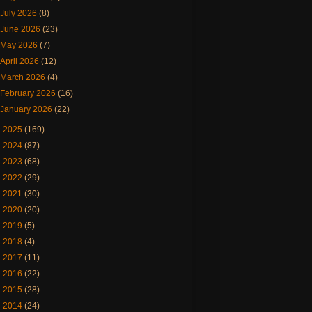
July 2026
(8)
June 2026
(23)
May 2026
(7)
April 2026
(12)
March 2026
(4)
February 2026
(16)
January 2026
(22)
►
2025
(169)
►
2024
(87)
►
2023
(68)
►
2022
(29)
►
2021
(30)
►
2020
(20)
►
2019
(5)
►
2018
(4)
►
2017
(11)
►
2016
(22)
►
2015
(28)
►
2014
(24)