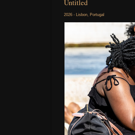
Untitled
2026 - Lisbon, Portugal