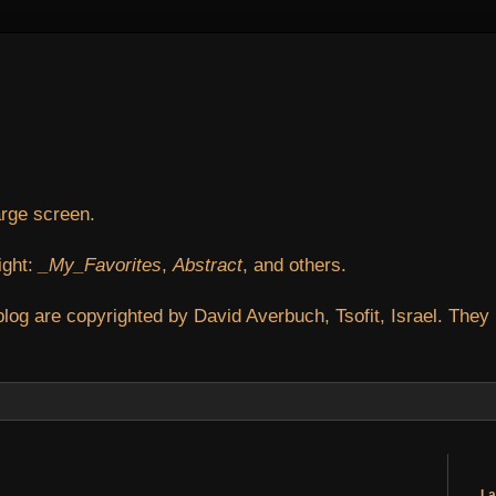
arge screen.
ight:
_My_Favorites
,
Abstract
, and others.
blog are copyrighted by David Averbuch, Tsofit, Israel. They
La