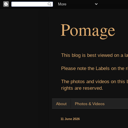
Pomage
This blog is best viewed on a l
Please note the Labels on the r
The photos and videos on this 
rights are reserved.
About
Photos & Videos
11 June 2026