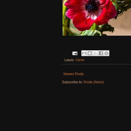
Labels:
Cliché
Newer Posts
Subscribe to:
Posts (Atom)