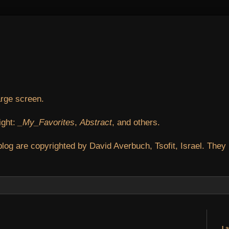
arge screen.
ight:
_My_Favorites
,
Abstract
, and others.
blog are copyrighted by David Averbuch, Tsofit, Israel. They
La