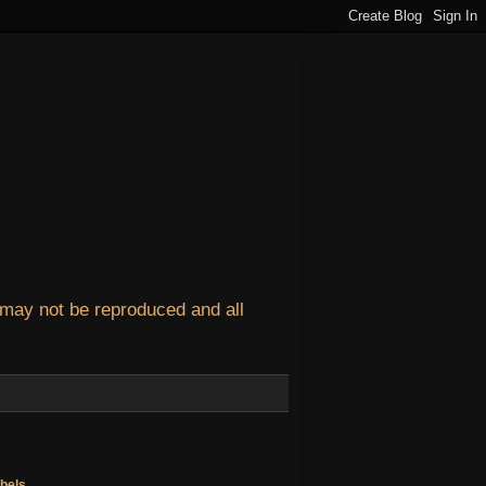
 may not be reproduced and all
bels