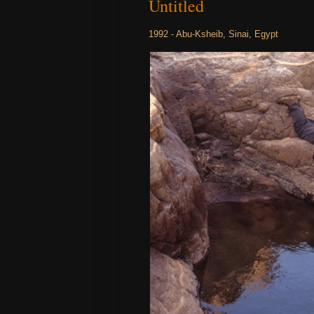
Untitled
1992 - Abu-Ksheib, Sinai, Egypt