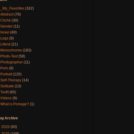
_My_Favorites
(162)
Abstract
(76)
Cliché
(30)
Gender
(11)
Israel
(40)
Legs
(9)
Lifend
(21)
Monochrome
(183)
Photo-Text
(58)
Photographer
(11)
Porn
(9)
Portrait
(120)
Self-Therapy
(14)
Solitude
(13)
Tsofit
(65)
Videos
(9)
What is Pomage?
(1)
og Archive
►
2026
(93)
►
2025
(169)