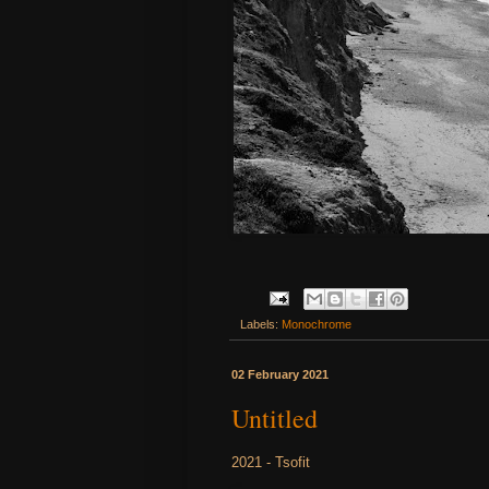
Labels:
Monochrome
02 February 2021
Untitled
2021 - Tsofit