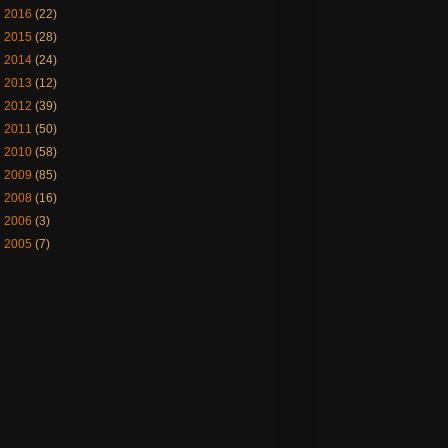
►
2016
(22)
►
2015
(28)
►
2014
(24)
►
2013
(12)
►
2012
(39)
►
2011
(50)
►
2010
(58)
►
2009
(85)
►
2008
(16)
►
2006
(3)
►
2005
(7)