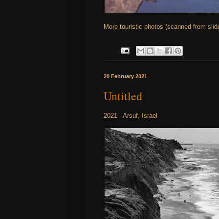
More touristic photos (scanned from sli
20 February 2021
Untitled
2021 - Arsuf, Israel