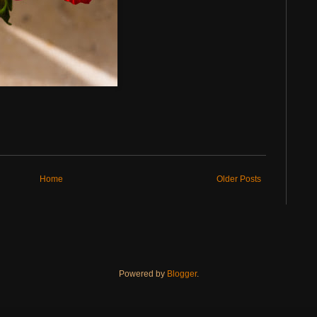
Home
Older Posts
Powered by
Blogger
.