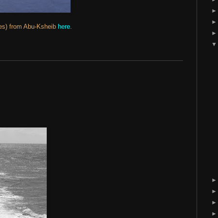
des) from Abu-Ksheib
here
.