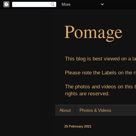
Pomage
This blog is best viewed on a l
Please note the Labels on the r
The photos and videos on this 
rights are reserved.
About
Photos & Videos
25 February 2021