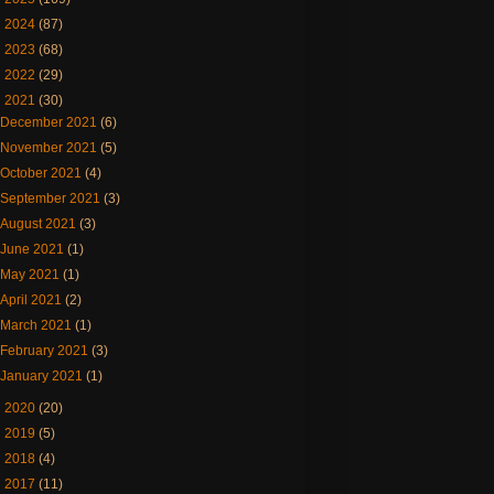
►
2024
(87)
►
2023
(68)
►
2022
(29)
▼
2021
(30)
December 2021
(6)
November 2021
(5)
October 2021
(4)
September 2021
(3)
August 2021
(3)
June 2021
(1)
May 2021
(1)
April 2021
(2)
March 2021
(1)
February 2021
(3)
January 2021
(1)
►
2020
(20)
►
2019
(5)
►
2018
(4)
►
2017
(11)