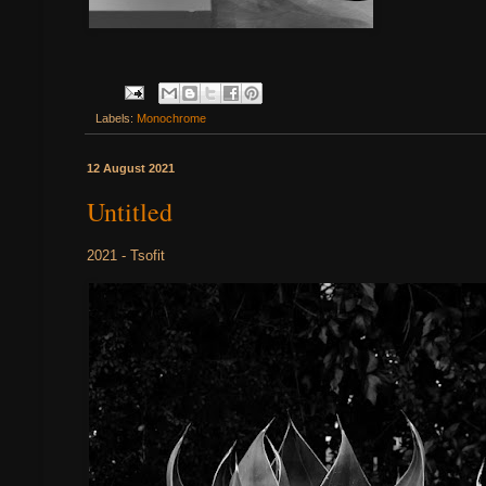
Labels:
Monochrome
12 August 2021
Untitled
2021 - Tsofit