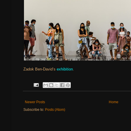
Zadok Ben-David’s
exhibition
.
Newer Posts
Home
Subscribe to:
Posts (Atom)