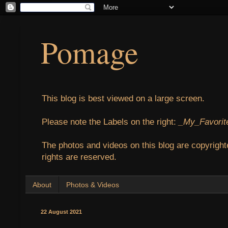
Pomage
This blog is best viewed on a large screen.
Please note the Labels on the right:
_My_Favorit
The photos and videos on this blog are copyright
rights are reserved.
About
Photos & Videos
22 August 2021