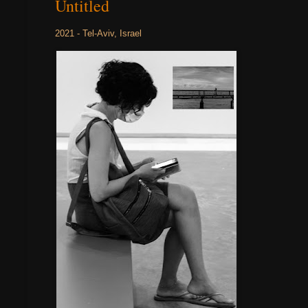
Untitled
2021 - Tel-Aviv, Israel