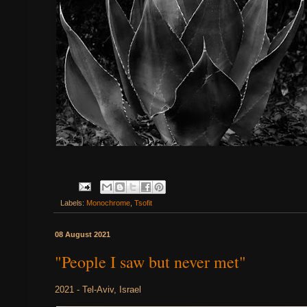
Labels:
Monochrome
,
Tsofit
08 August 2021
"People I saw but never met"
2021 - Tel-Aviv, Israel