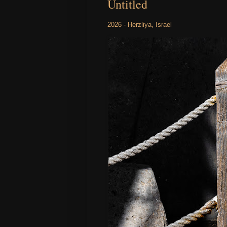
Untitled
2026 - Herzliya, Israel