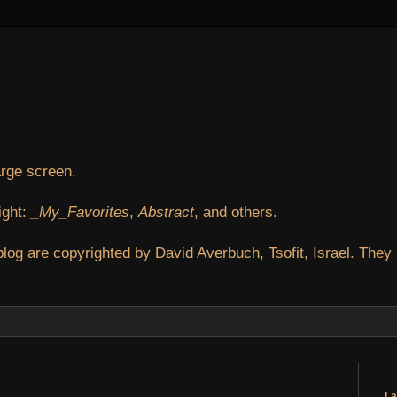
arge screen.
ight:
_My_Favorites
,
Abstract
, and others.
blog are copyrighted by David Averbuch, Tsofit, Israel. They
La