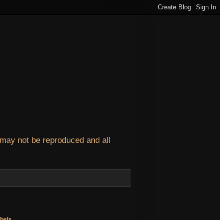
 may not be reproduced and all
bels