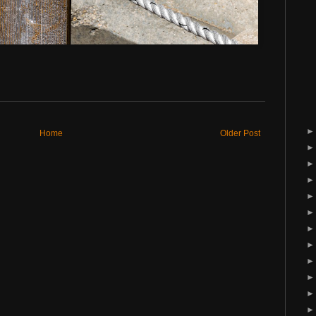
Home
Older Post