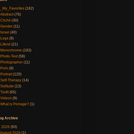
_My_Favorites
(162)
Abstract
(76)
Cliché
(30)
Gender
(11)
Israel
(40)
Legs
(9)
Lifend
(21)
Monochrome
(183)
Photo-Text
(58)
Photographer
(11)
Porn
(9)
Portrait
(120)
Self-Therapy
(14)
Solitude
(13)
Tsofit
(65)
Videos
(9)
What is Pomage?
(1)
og Archive
▼
2026
(93)
August 2026
(1)