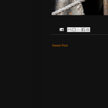
Newer Post