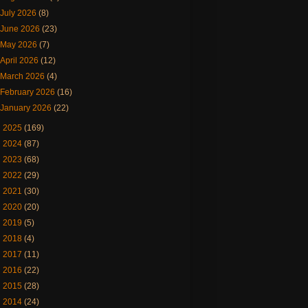
July 2026
(8)
June 2026
(23)
May 2026
(7)
April 2026
(12)
March 2026
(4)
February 2026
(16)
January 2026
(22)
►
2025
(169)
►
2024
(87)
►
2023
(68)
►
2022
(29)
►
2021
(30)
►
2020
(20)
►
2019
(5)
►
2018
(4)
►
2017
(11)
►
2016
(22)
►
2015
(28)
►
2014
(24)