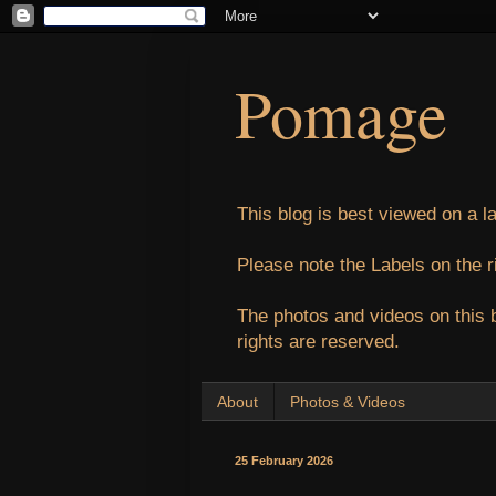
Pomage
This blog is best viewed on a l
Please note the Labels on the r
The photos and videos on this 
rights are reserved.
About
Photos & Videos
25 February 2026