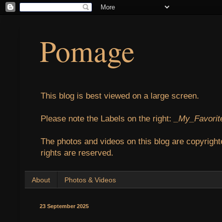
Pomage
This blog is best viewed on a large screen.
Please note the Labels on the right:
_My_Favorit
The photos and videos on this blog are copyright
rights are reserved.
About
Photos & Videos
23 September 2025