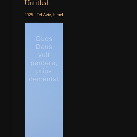
Untitled
2025 - Tel-Aviv, Israel