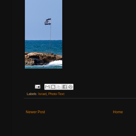
Labels:
Israel
,
Photo-Text
Newer Post
Home