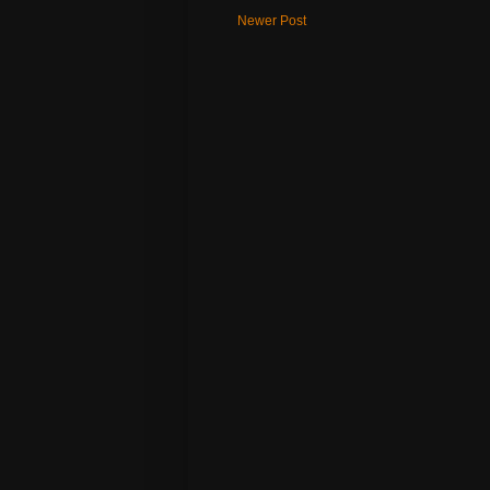
Newer Post