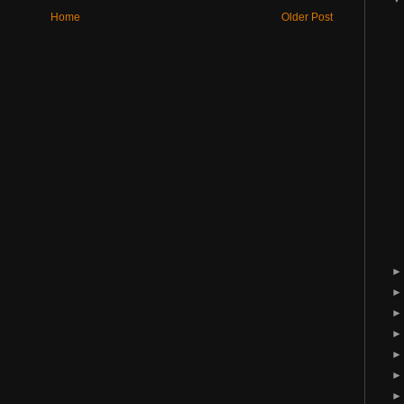
Home
Older Post