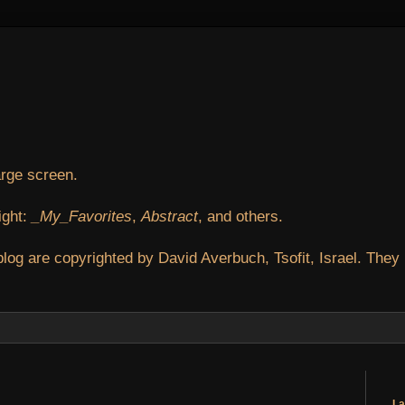
arge screen.
ight:
_My_Favorites
,
Abstract
, and others.
blog are copyrighted by David Averbuch, Tsofit, Israel. They
La