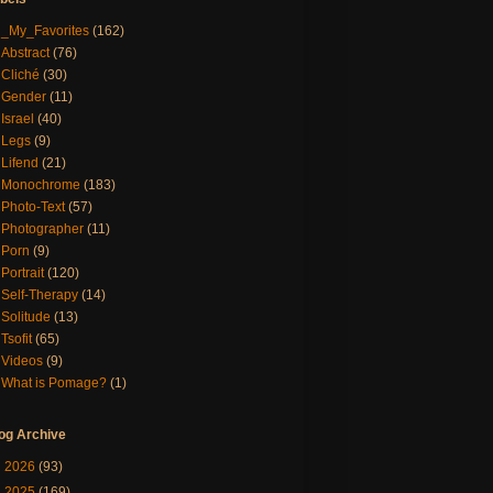
_My_Favorites
(162)
Abstract
(76)
Cliché
(30)
Gender
(11)
Israel
(40)
Legs
(9)
Lifend
(21)
Monochrome
(183)
Photo-Text
(57)
Photographer
(11)
Porn
(9)
Portrait
(120)
Self-Therapy
(14)
Solitude
(13)
Tsofit
(65)
Videos
(9)
What is Pomage?
(1)
og Archive
►
2026
(93)
▼
2025
(169)