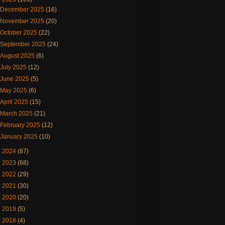
December 2025
(16)
November 2025
(20)
October 2025
(22)
September 2025
(24)
August 2025
(6)
July 2025
(12)
June 2025
(5)
May 2025
(6)
April 2025
(15)
March 2025
(21)
February 2025
(12)
January 2025
(10)
►
2024
(87)
►
2023
(68)
►
2022
(29)
►
2021
(30)
►
2020
(20)
►
2019
(5)
►
2018
(4)