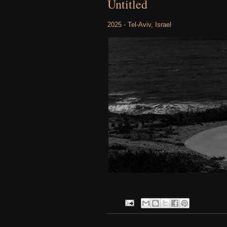
Untitled
2025 - Tel-Aviv, Israel