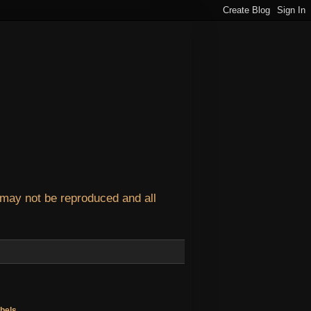
 may not be reproduced and all
bels