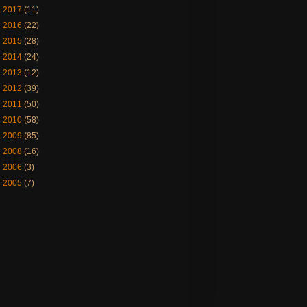
►
2017
(11)
►
2016
(22)
►
2015
(28)
►
2014
(24)
►
2013
(12)
►
2012
(39)
►
2011
(50)
►
2010
(58)
►
2009
(85)
►
2008
(16)
►
2006
(3)
►
2005
(7)