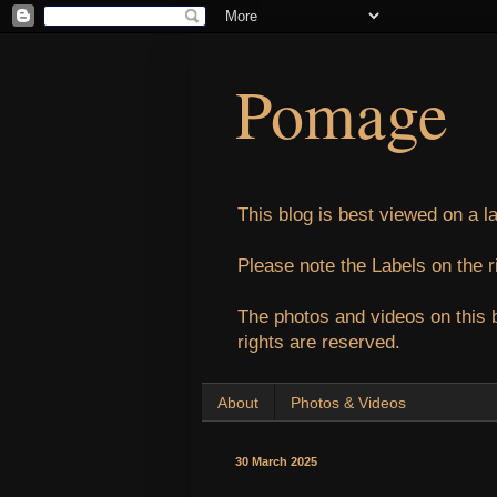
Pomage
This blog is best viewed on a l
Please note the Labels on the r
The photos and videos on this 
rights are reserved.
About
Photos & Videos
30 March 2025