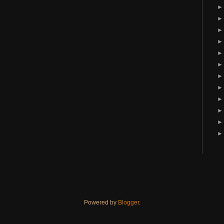
Powered by
Blogger
.