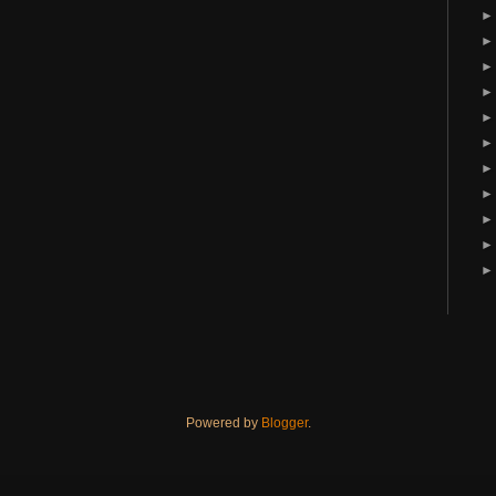
Powered by
Blogger
.