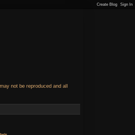
 may not be reproduced and all
bels