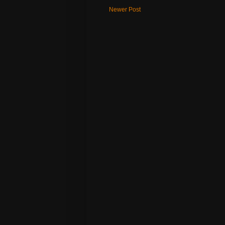
Newer Post