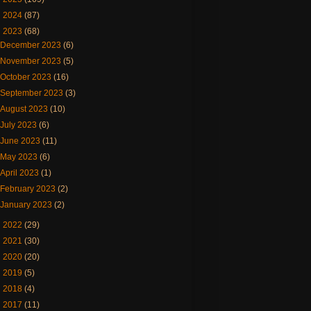
►
2024
(87)
▼
2023
(68)
December 2023
(6)
November 2023
(5)
October 2023
(16)
September 2023
(3)
August 2023
(10)
July 2023
(6)
June 2023
(11)
May 2023
(6)
April 2023
(1)
February 2023
(2)
January 2023
(2)
►
2022
(29)
►
2021
(30)
►
2020
(20)
►
2019
(5)
►
2018
(4)
►
2017
(11)