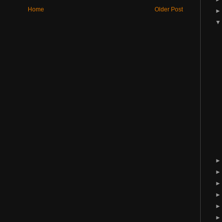
Home
Older Post