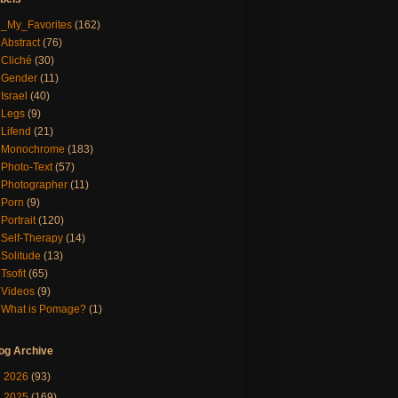
_My_Favorites
(162)
Abstract
(76)
Cliché
(30)
Gender
(11)
Israel
(40)
Legs
(9)
Lifend
(21)
Monochrome
(183)
Photo-Text
(57)
Photographer
(11)
Porn
(9)
Portrait
(120)
Self-Therapy
(14)
Solitude
(13)
Tsofit
(65)
Videos
(9)
What is Pomage?
(1)
og Archive
►
2026
(93)
►
2025
(169)