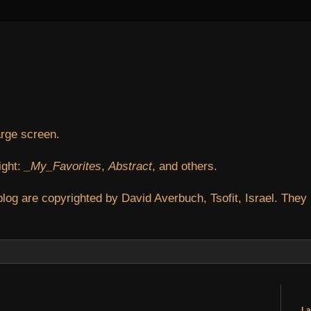
arge screen.
ight:
_My_Favorites
,
Abstract
, and others.
blog are copyrighted by David Averbuch, Tsofit, Israel. They
La