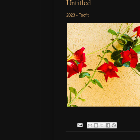
Untitled
2023 - Tsofit