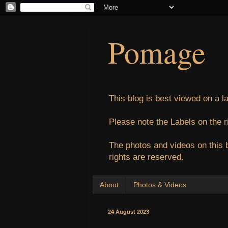
Pomage
This blog is best viewed on a l
Please note the Labels on the r
The photos and videos on this 
rights are reserved.
About
Photos & Videos
24 August 2023