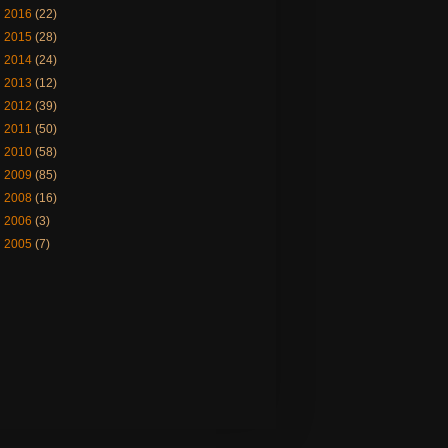
►
2016
(22)
►
2015
(28)
►
2014
(24)
►
2013
(12)
►
2012
(39)
►
2011
(50)
►
2010
(58)
►
2009
(85)
►
2008
(16)
►
2006
(3)
►
2005
(7)