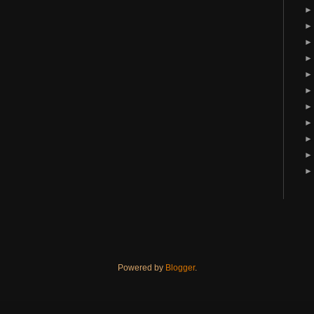
Powered by
Blogger
.