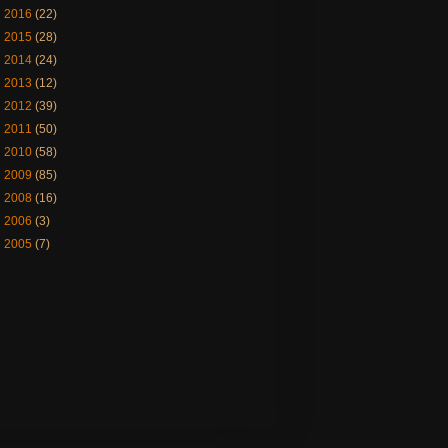
►
2016
(22)
►
2015
(28)
►
2014
(24)
►
2013
(12)
►
2012
(39)
►
2011
(50)
►
2010
(58)
►
2009
(85)
►
2008
(16)
►
2006
(3)
►
2005
(7)