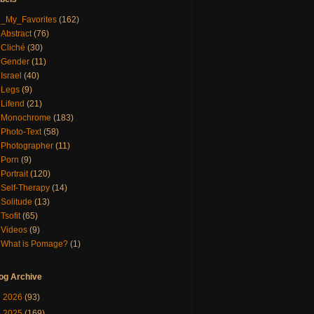
_My_Favorites
(162)
Abstract
(76)
Cliché
(30)
Gender
(11)
Israel
(40)
Legs
(9)
Lifend
(21)
Monochrome
(183)
Photo-Text
(58)
Photographer
(11)
Porn
(9)
Portrait
(120)
Self-Therapy
(14)
Solitude
(13)
Tsofit
(65)
Videos
(9)
What is Pomage?
(1)
og Archive
►
2026
(93)
►
2025
(169)