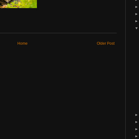
Home
Older Post