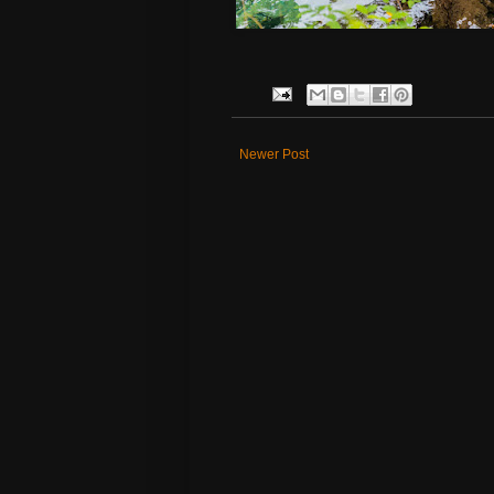
Newer Post