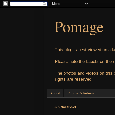
Pomage
This blog is best viewed on a l
Please note the Labels on the r
The photos and videos on this 
rights are reserved.
About
Photos & Videos
10 October 2021