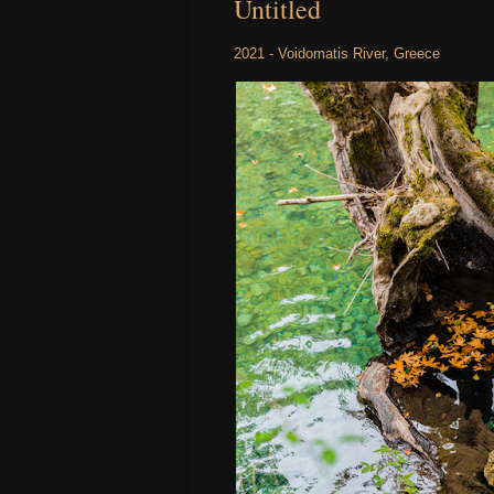
Untitled
2021 - Voidomatis River, Greece