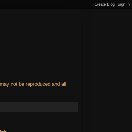
 may not be reproduced and all
bels