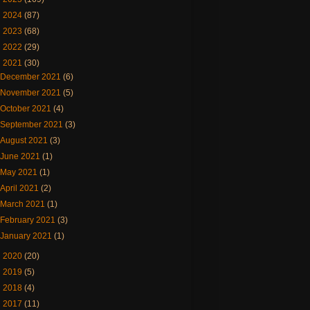
►
2024
(87)
►
2023
(68)
►
2022
(29)
▼
2021
(30)
December 2021
(6)
November 2021
(5)
October 2021
(4)
September 2021
(3)
August 2021
(3)
June 2021
(1)
May 2021
(1)
April 2021
(2)
March 2021
(1)
February 2021
(3)
January 2021
(1)
►
2020
(20)
►
2019
(5)
►
2018
(4)
►
2017
(11)