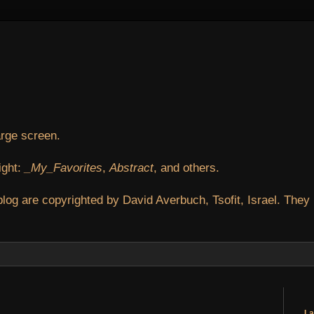
arge screen.
ight:
_My_Favorites
,
Abstract
, and others.
blog are copyrighted by David Averbuch, Tsofit, Israel. They
La