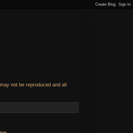
 may not be reproduced and all
bels