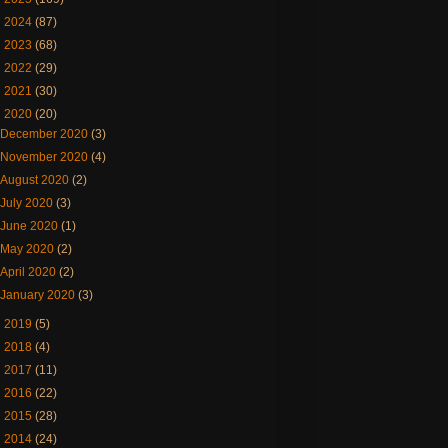
►
2024
(87)
►
2023
(68)
►
2022
(29)
►
2021
(30)
▼
2020
(20)
December 2020
(3)
November 2020
(4)
August 2020
(2)
July 2020
(3)
June 2020
(1)
May 2020
(2)
April 2020
(2)
January 2020
(3)
►
2019
(5)
►
2018
(4)
►
2017
(11)
►
2016
(22)
►
2015
(28)
►
2014
(24)