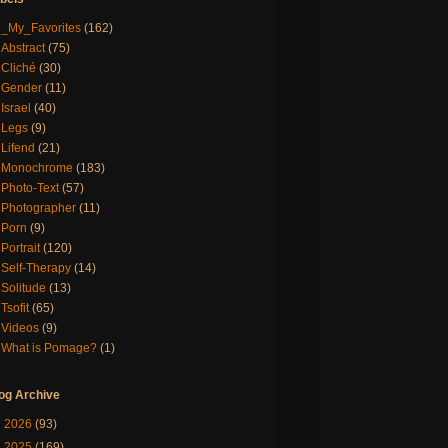
_My_Favorites
(162)
Abstract
(75)
Cliché
(30)
Gender
(11)
Israel
(40)
Legs
(9)
Lifend
(21)
Monochrome
(183)
Photo-Text
(57)
Photographer
(11)
Porn
(9)
Portrait
(120)
Self-Therapy
(14)
Solitude
(13)
Tsofit
(65)
Videos
(9)
What is Pomage?
(1)
og Archive
►
2026
(93)
►
2025
(169)