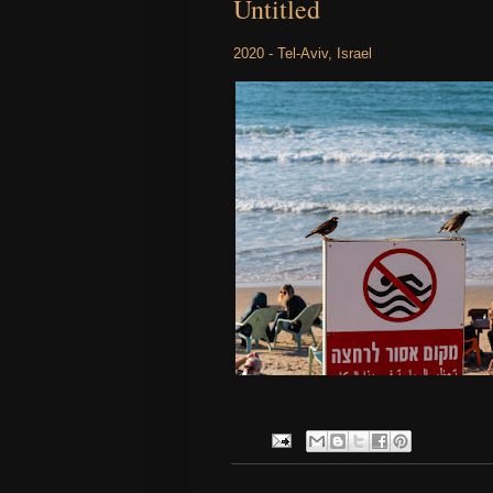
Untitled
2020 - Tel-Aviv, Israel