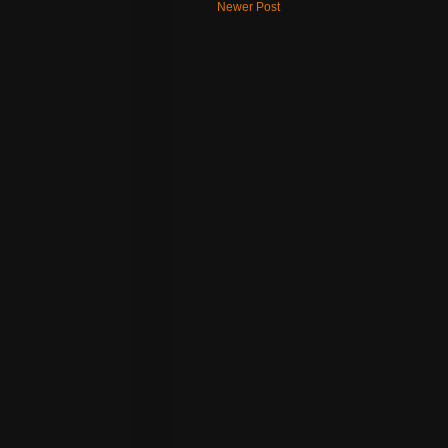
Newer Post