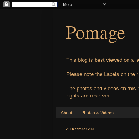
Pomage
This blog is best viewed on a l
Please note the Labels on the r
The photos and videos on this 
rights are reserved.
About
Photos & Videos
26 December 2020