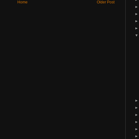
Home
Older Post