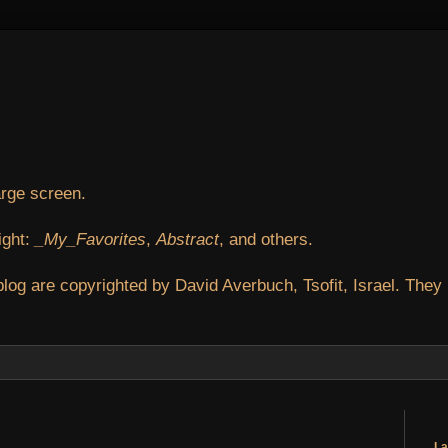
arge screen.
ight:
_My_Favorites
,
Abstract
, and others.
blog are copyrighted by David Averbuch, Tsofit, Israel. They
La