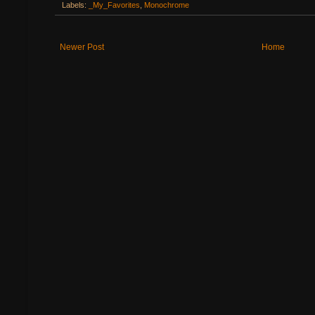
Labels:
_My_Favorites
,
Monochrome
Newer Post
Home