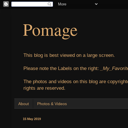
Pomage
This blog is best viewed on a large screen.
Please note the Labels on the right:
_My_Favorit
The photos and videos on this blog are copyright
rights are reserved.
About
Photos & Videos
15 May 2019