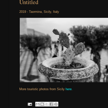
Untitled
2019 - Taormina, Sicily, Italy
More touristic photos from Sicily
here
.