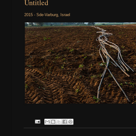
Untitled
2015 - Sde-Varburg, Israel