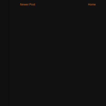
Newer Post
Home