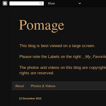
Pomage
This blog is best viewed on a large screen.
Please note the Labels on the right:
_My_Favorit
The photos and videos on this blog are copyright
rights are reserved.
About
Photos & Videos
12 December 2015