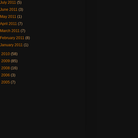
July 2011
(5)
June 2011
(3)
May 2011
(1)
April 2011
(7)
March 2011
(7)
February 2011
(8)
January 2011
(1)
►
2010
(58)
►
2009
(85)
►
2008
(16)
►
2006
(3)
►
2005
(7)