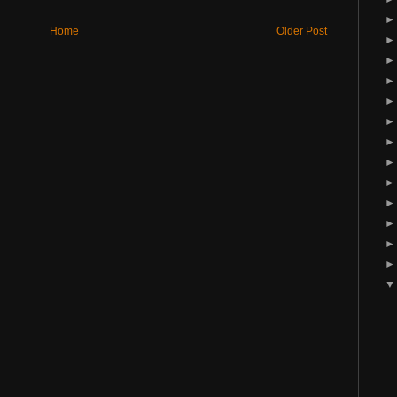
Home
Older Post