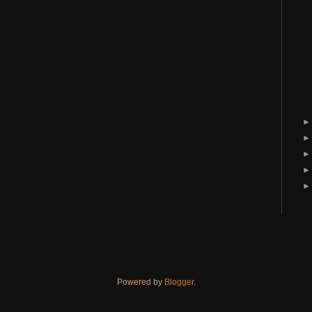
Powered by
Blogger
.