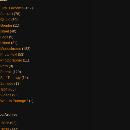
_My_Favorites
(162)
Abstract
(76)
Cliché
(30)
Gender
(11)
Israel
(40)
Legs
(9)
Lifend
(21)
Monochrome
(183)
Photo-Text
(58)
Photographer
(11)
Porn
(9)
Portrait
(120)
Self-Therapy
(14)
Solitude
(13)
Tsofit
(65)
Videos
(9)
What is Pomage?
(1)
og Archive
►
2026
(93)
►
2025
(169)