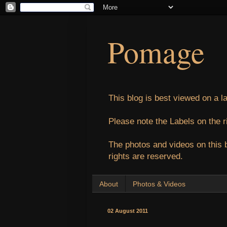
Pomage
This blog is best viewed on a l
Please note the Labels on the r
The photos and videos on this 
rights are reserved.
About
Photos & Videos
02 August 2011