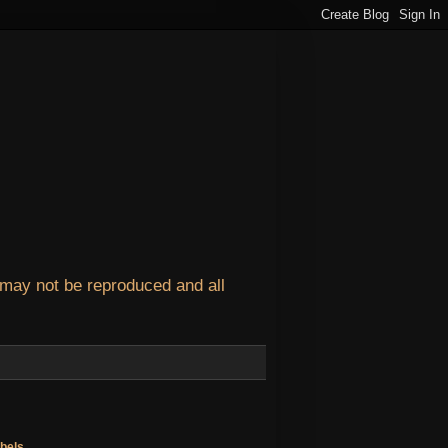
 may not be reproduced and all
bels