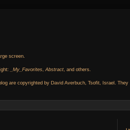
arge screen.
ight:
_My_Favorites
,
Abstract
, and others.
blog are copyrighted by David Averbuch, Tsofit, Israel. They
La