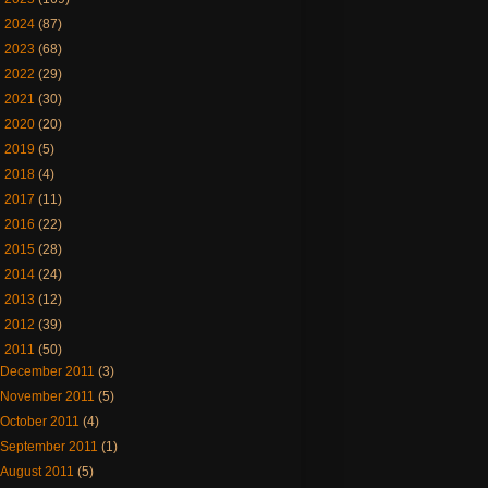
►
2024
(87)
►
2023
(68)
►
2022
(29)
►
2021
(30)
►
2020
(20)
►
2019
(5)
►
2018
(4)
►
2017
(11)
►
2016
(22)
►
2015
(28)
►
2014
(24)
►
2013
(12)
►
2012
(39)
▼
2011
(50)
December 2011
(3)
November 2011
(5)
October 2011
(4)
September 2011
(1)
August 2011
(5)