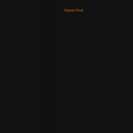
Newer Post