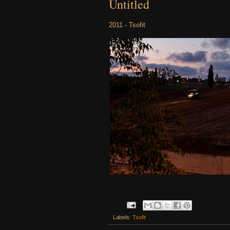
Untitled
2011 - Tsofit
Labels:
Tsofit