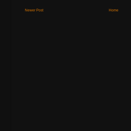
Newer Post
Home