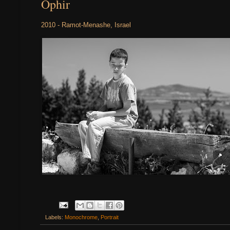
Ophir
2010 - Ramot-Menashe, Israel
Labels:
Monochrome
,
Portrait