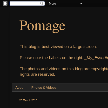
Pomage
This blog is best viewed on a large screen.
Please note the Labels on the right:
_My_Favorit
The photos and videos on this blog are copyright
rights are reserved.
About
Photos & Videos
20 March 2010