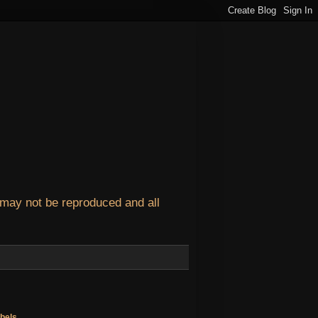
 may not be reproduced and all
bels