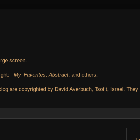
arge screen.
ight:
_My_Favorites
,
Abstract
, and others.
blog are copyrighted by David Averbuch, Tsofit, Israel. They
La