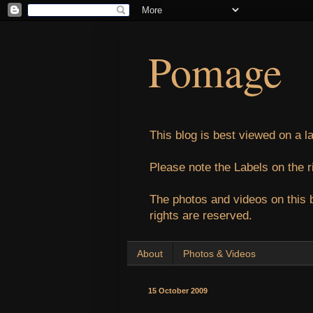
Pomage
This blog is best viewed on a l
Please note the Labels on the r
The photos and videos on this 
rights are reserved.
About
Photos & Videos
15 October 2009