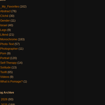
_My_Favorites
(162)
Abstract
(76)
Cliché
(30)
Gender
(11)
Israel
(40)
Legs
(9)
Lifend
(21)
Monochrome
(183)
Photo-Text
(57)
Photographer
(11)
Porn
(9)
Portrait
(120)
Self-Therapy
(14)
Solitude
(13)
Tsofit
(65)
Videos
(9)
What is Pomage?
(1)
og Archive
►
2026
(93)
►
2025
(169)