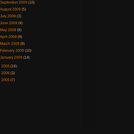
September 2009
(10)
August 2009
(5)
July 2009
(3)
June 2009
(4)
May 2009
(8)
April 2009
(9)
March 2009
(9)
February 2009
(10)
January 2009
(14)
►
2008
(16)
►
2006
(3)
►
2005
(7)