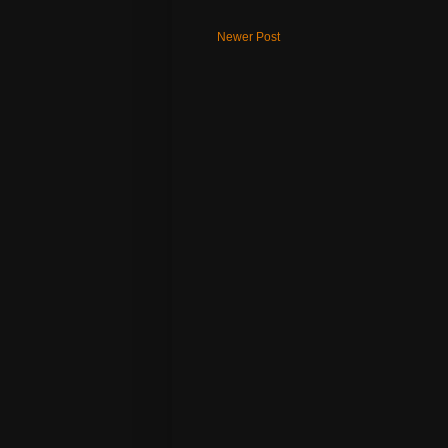
Newer Post