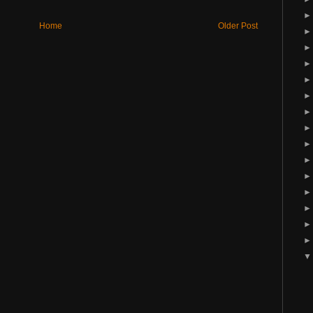
Home
Older Post