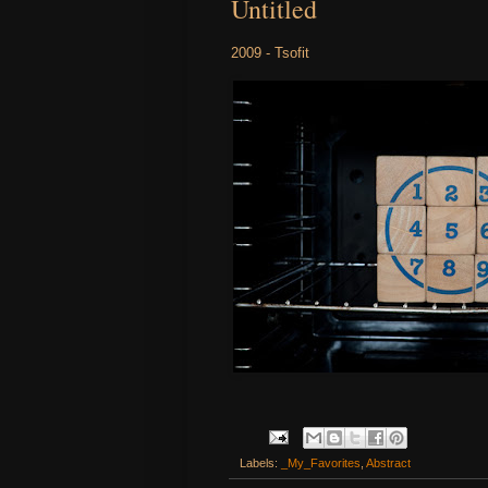
Untitled
2009 - Tsofit
Labels:
_My_Favorites
,
Abstract