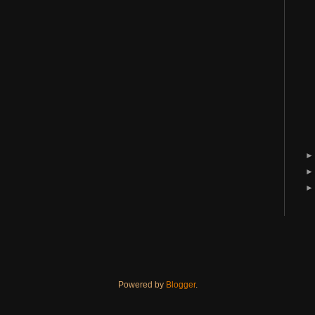
Powered by
Blogger
.