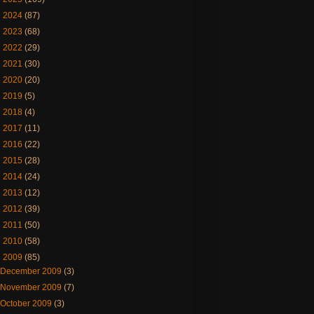
►
2024
(87)
►
2023
(68)
►
2022
(29)
►
2021
(30)
►
2020
(20)
►
2019
(5)
►
2018
(4)
►
2017
(11)
►
2016
(22)
►
2015
(28)
►
2014
(24)
►
2013
(12)
►
2012
(39)
►
2011
(50)
►
2010
(58)
▼
2009
(85)
December 2009
(3)
November 2009
(7)
October 2009
(3)